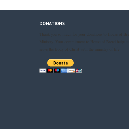
DONATIONS
Thank you so much for your donations to House of Br
Ministry. Your commitment to House of Bread helps u
serve the Body of Christ with the ministry of life.