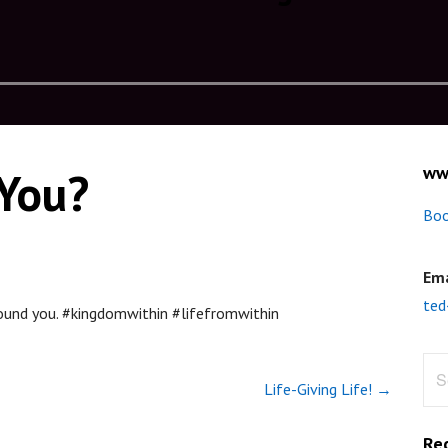
ww
 You?
Boo
Ema
ted
round you. #kingdomwithin #lifefromwithin
Sea
Life-Giving Life! →
for:
Re