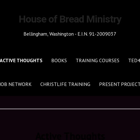
House of Bread Ministry
Bellingham, Washington - E.I.N. 91-2009037
ACTIVE THOUGHTS
BOOKS
TRAINING COURSES
TED
HOB NETWORK
CHRISTLIFE TRAINING
PRESENT PROJEC
Active Thoughts