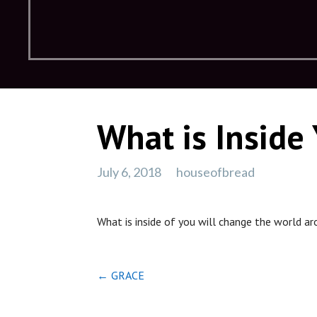
What is Inside
July 6, 2018
houseofbread
What is inside of you will change the world a
Post
← GRACE
navigation