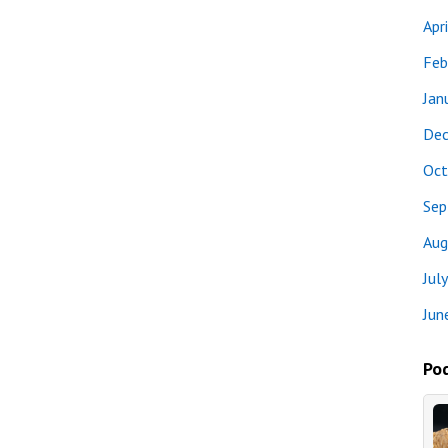
Apr
Feb
Jan
Dec
Oct
Sep
Aug
Jul
Jun
Pod