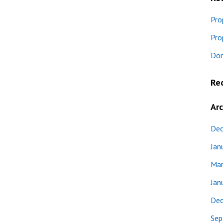
Pro
Pro
Don
Re
Arc
Dec
Jan
Mar
Jan
Dec
Sep