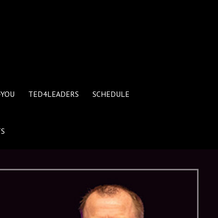
4YOU
TED4LEADERS
SCHEDULE
TS