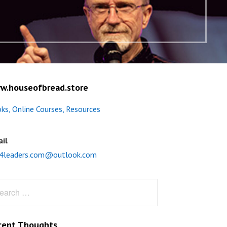
w.houseofbread.store
ks, Online Courses, Resources
il
4leaders.com@outlook.com
rch
cent Thoughts