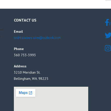
CONTACT US
F
ead
Email
s
ted4leaders.com@outlook.com
Phone
360 733-3993
Address
3210 Meridian St.
Bellingham, WA. 98225