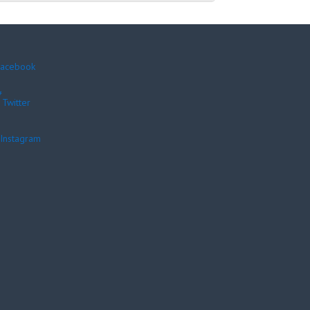
acebook
Twitter
Instagram