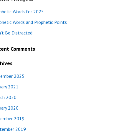
phetic Words for 2025
phetic Words and Prophetic Points
’t Be Distracted
cent Comments
hives
ember 2025
uary 2021
ch 2020
uary 2020
ember 2019
tember 2019