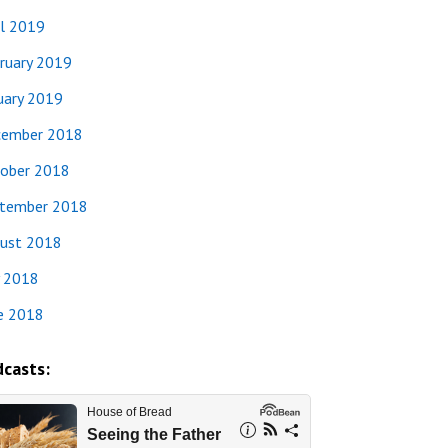
il 2019
ruary 2019
uary 2019
ember 2018
ober 2018
tember 2018
ust 2018
y 2018
e 2018
casts: