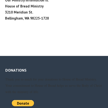
Our Ministry Information Is:
House of Bread Ministry
3210 Meridian St.
Bellingham, WA 98225-1728
DONATIONS
Thank you so much for your donations to House of Bread Ministry.
Your commitment to House of Bread helps us serve the Body of Christ
with the ministry of life.