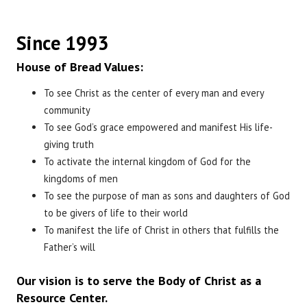
Since 1993
House of Bread Values:
To see Christ as the center of every man and every
community
To see God’s grace empowered and manifest His life-
giving truth
To activate the internal kingdom of God for the
kingdoms of men
To see the purpose of man as sons and daughters of God
to be givers of life to their world
To manifest the life of Christ in others that fulfills the
Father’s will
Our vision is to serve the Body of Christ as a
Resource Center.