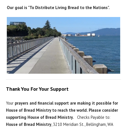
Our goal is "To Distribute Living Bread to the Nations".
Thank You For Your Support
Your
prayers and financial support are making it possible for
House of Bread Ministry to reach the world. Please consider
supporting House of Bread Ministry.
Checks Payable to:
House of Bread Ministry
, 3210 Meridian St., Bellingham, WA