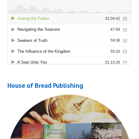
House of Bread Publishing