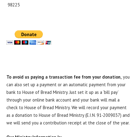
98225
To avoid
us paying a transaction fee from your donation,
you
can also set up a payment or an automatic payment from your
bank to House of Bread Ministry. Just set it up as a ‘bill pay’
through your online bank account and your bank will mail a
check to House of Bread Ministry. We will record your payment
as a donation to House of Bread Ministry (E.I.N. 91-2009037) and
we will send you a contribution receipt at the close of the year.