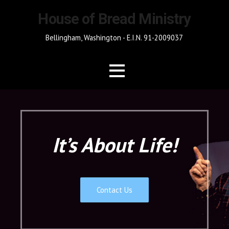
Skip
House of Bread Ministry
to
content
Bellingham, Washington - E.I.N. 91-2009037
It’s About Life!
Contact Us