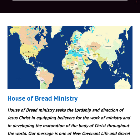
House of Bread Ministry
House of Bread ministry seeks the Lordship and direction of
Jesus Christ in equipping believers for the work of ministry and
in developing the maturation of the body of Christ throughout
the world. Our message is one of New Covenant Life and Grace!