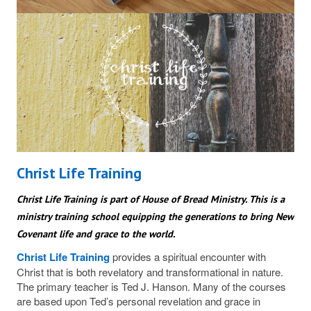
Christ Life Training
Christ Life Training is part of House of Bread Ministry. This is a
ministry training school equipping the generations to bring New
Covenant life and grace to the world.
Christ Life Training
provides a spiritual encounter with
Christ that is both revelatory and transformational in nature.
The primary teacher is Ted J. Hanson. Many of the courses
are based upon Ted’s personal revelation and grace in