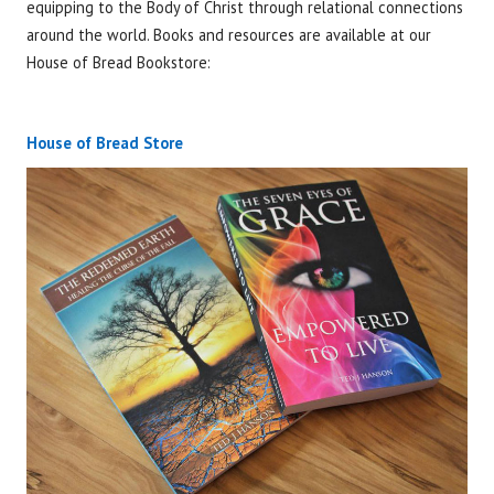
equipping to the Body of Christ through relational connections
around the world. Books and resources are available at our
House of Bread Bookstore:
See Books
House of Bread Store