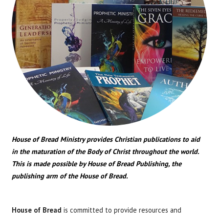
House of Bread Ministry provides Christian publications to aid
in the maturation of the Body of Christ throughout the world.
This is made possible by House of Bread Publishing, the
publishing arm of the House of Bread.
House of Bread
is committed to provide resources and