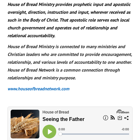
House of Bread Ministry provides prophetic input and apostolic
oversight, direction, instruction and input, wherever received as
such in the Body of Christ. That apostolic role serves each local
church government and operates out of relationship and
relational accountability.
House of Bread Ministry is connected to many ministries and
Christian leaders who are committed to provide encouragement,
relationship, and various levels of accountability to one another.
House of Bread Network is a common connection through
relationships and ministry purpose.
www.houseofbreadnetwork.com