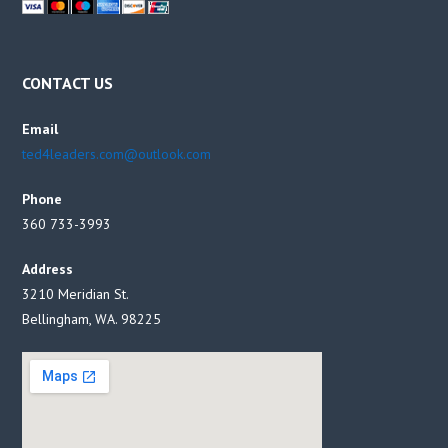
CONTACT US
Email
ted4leaders.com@outlook.com
Phone
360 733-3993
Address
3210 Meridian St.
Bellingham, WA. 98225