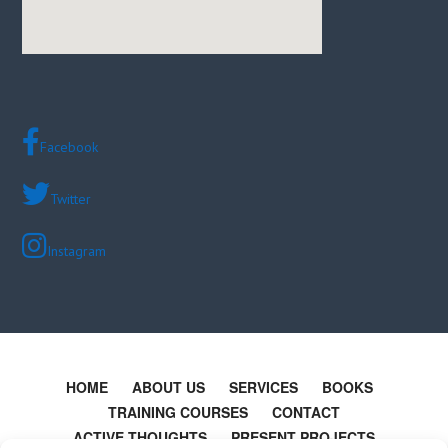
Facebook
Twitter
Instagram
HOME
ABOUT US
SERVICES
BOOKS
TRAINING COURSES
CONTACT
ACTIVE THOUGHTS
PRESENT PROJECTS