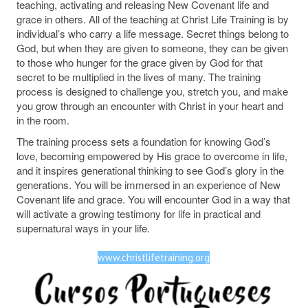
teaching, activating and releasing New Covenant life and
grace in others. All of the teaching at Christ Life Training is by
individual’s who carry a life message. Secret things belong to
God, but when they are given to someone, they can be given
to those who hunger for the grace given by God for that
secret to be multiplied in the lives of many. The training
process is designed to challenge you, stretch you, and make
you grow through an encounter with Christ in your heart and
in the room.
The training process sets a foundation for knowing God’s
love, becoming empowered by His grace to overcome in life,
and it inspires generational thinking to see God’s glory in the
generations. You will be immersed in an experience of New
Covenant life and grace. You will encounter God in a way that
will activate a growing testimony for life in practical and
supernatural ways in your life.
www.christlifetraining.org