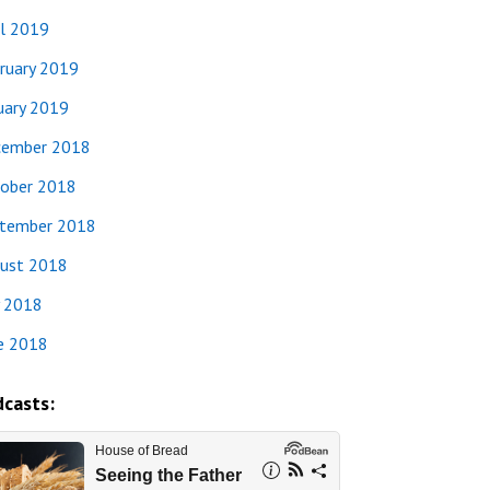
il 2019
ruary 2019
uary 2019
ember 2018
ober 2018
tember 2018
ust 2018
y 2018
e 2018
casts: