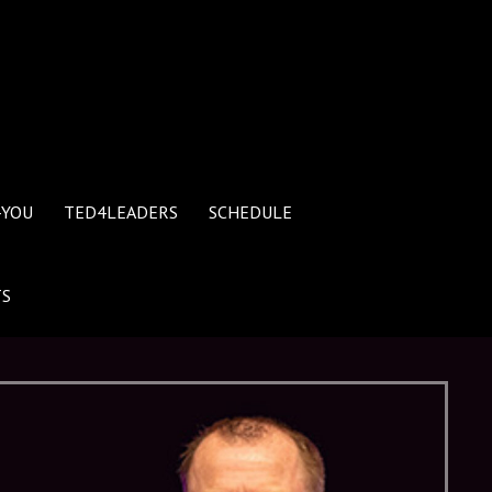
4YOU
TED4LEADERS
SCHEDULE
TS