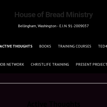
House of Bread Ministry
Bellingham, Washington - E.I.N. 91-2009037
ACTIVE THOUGHTS
BOOKS
TRAINING COURSES
TED
HOB NETWORK
CHRISTLIFE TRAINING
PRESENT PROJEC
Active Thoughts