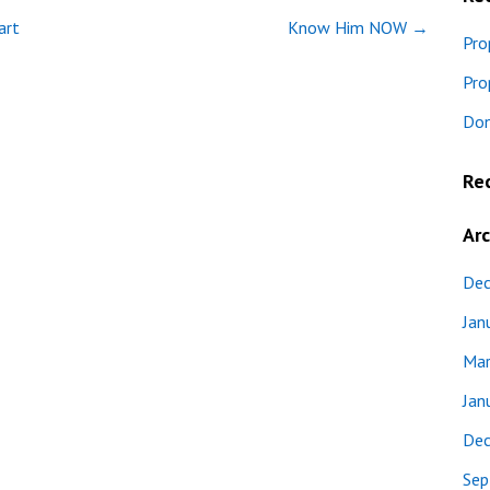
art
Know Him NOW →
Pro
Pro
Don
Re
Arc
Dec
Jan
Mar
Jan
Dec
Sep