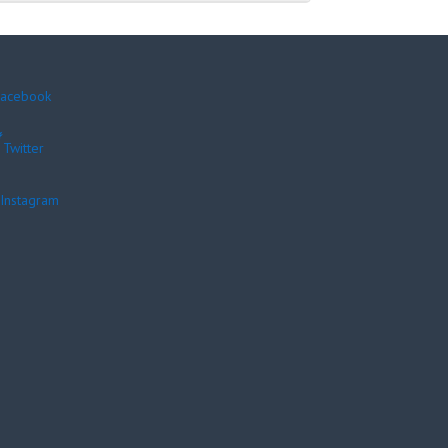
acebook
Twitter
Instagram