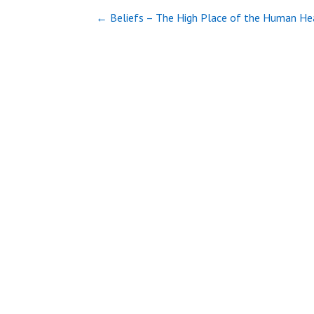
Post
← Beliefs – The High Place of the Human He
navigation