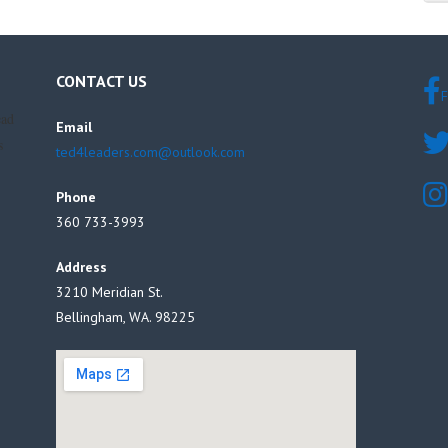
CONTACT US
F
ead
Email
s
ted4leaders.com@outlook.com
Phone
360 733-3993
Address
3210 Meridian St.
Bellingham, WA. 98225