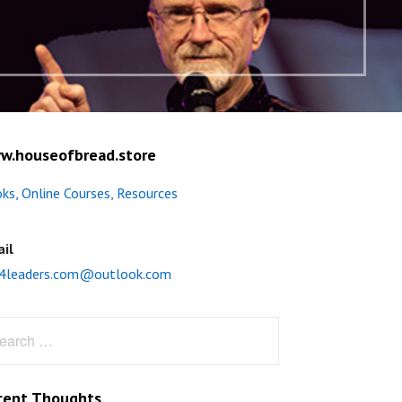
w.houseofbread.store
ks, Online Courses, Resources
il
4leaders.com@outlook.com
rch
cent Thoughts