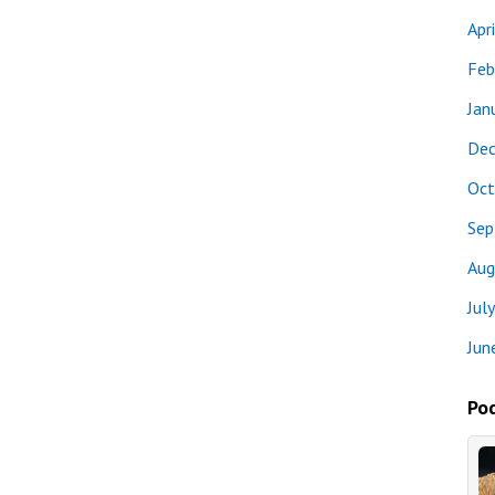
Apr
Feb
Jan
Dec
Oct
Sep
Aug
Jul
Jun
Pod