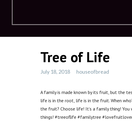
Tree of Life
July 18, 2018
houseofbread
A family is made known by its fruit, but the te
life is in the root, life is in the fruit. When wh
the fruit? Choose life! It’s a family thing! You
things! #treeoflife #familytree #lovefruitlov