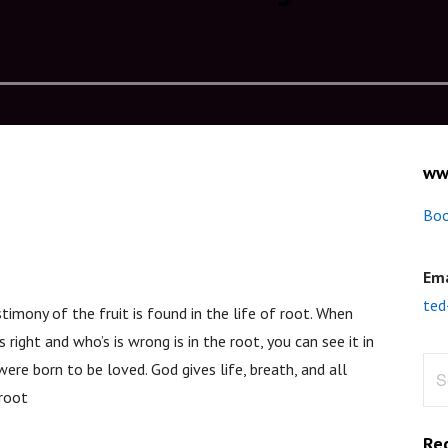
ww
Boo
Ema
ted
stimony of the fruit is found in the life of root. When
o’s right and who’s is wrong is in the root, you can see it in
Sea
 were born to be loved. God gives life, breath, and all
for:
eroot
Re