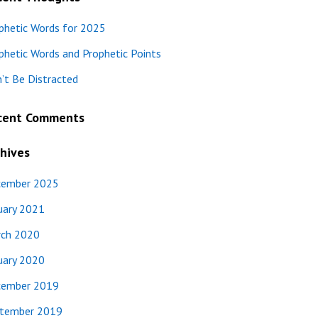
phetic Words for 2025
phetic Words and Prophetic Points
’t Be Distracted
cent Comments
hives
ember 2025
uary 2021
ch 2020
uary 2020
ember 2019
tember 2019