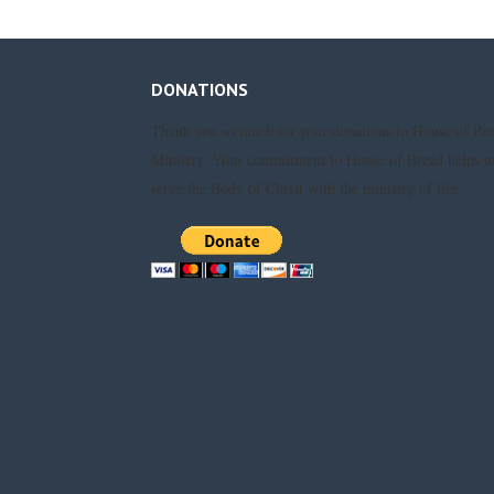
DONATIONS
Thank you so much for your donations to House of Br
Ministry. Your commitment to House of Bread helps u
serve the Body of Christ with the ministry of life.